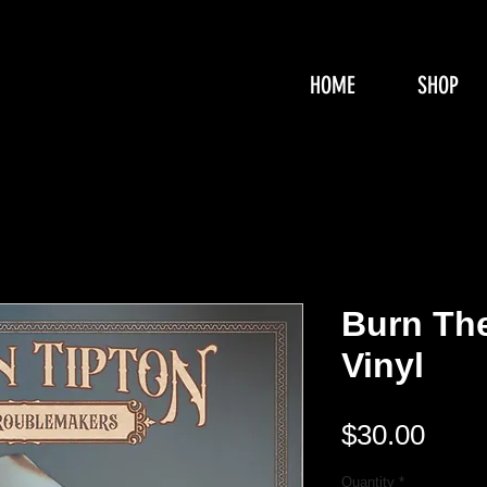
HOME
SHOP
Burn Th
Vinyl
Pric
$30.00
Quantity
*