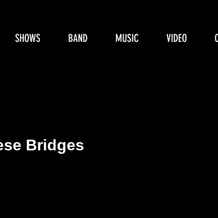
SHOWS
BAND
MUSIC
VIDEO
ese Bridges
e