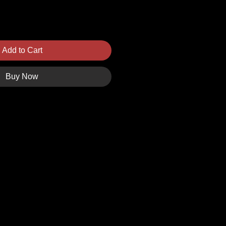
Add to Cart
Buy Now